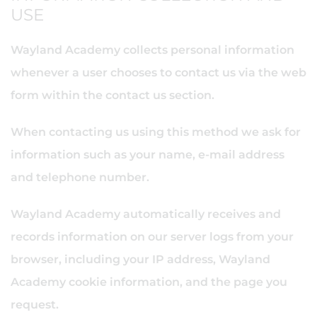
USE
Wayland Academy collects personal information
whenever a user chooses to contact us via the web
form within the contact us section.
When contacting us using this method we ask for
information such as your name, e-mail address
and telephone number.
Wayland Academy automatically receives and
records information on our server logs from your
browser, including your IP address, Wayland
Academy cookie information, and the page you
request.