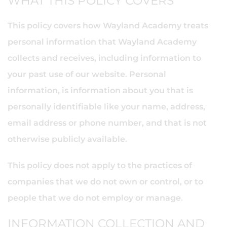
WHAT THIS POLICY COVERS
This policy covers how Wayland Academy treats
personal information that Wayland Academy
collects and receives, including information to
your past use of our website. Personal
information, is information about you that is
personally identifiable like your name, address,
email address or phone number, and that is not
otherwise publicly available.
This policy does not apply to the practices of
companies that we do not own or control, or to
people that we do not employ or manage.
INFORMATION COLLECTION AND