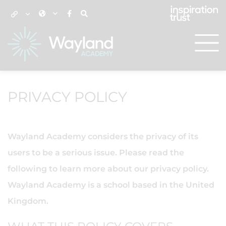
PRIVACY POLICY
Wayland Academy considers the privacy of its
users to be a serious issue. Please read the
following to learn more about our privacy policy.
Wayland Academy is a school based in the United
Kingdom.