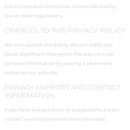
institutions and authorities, unless required by
law or other regulations.
CHANGES TO THIS PRIVACY POLICY
We may update this policy. We will notify you
about significant changes in the way we treat
personal information by placing a prominent
notice on our web site.
PRIVACY SUPPORT AND CONTACT
INFORMATION
If you have any questions or suggestions, please
contact us using the online form provided.