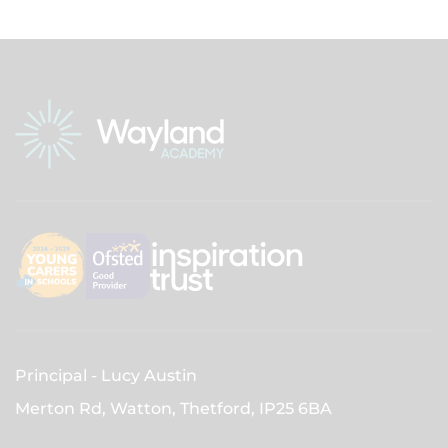
Principal
Lucy Austin
Merton Rd, Watton, Thetford,
IP25 6BA