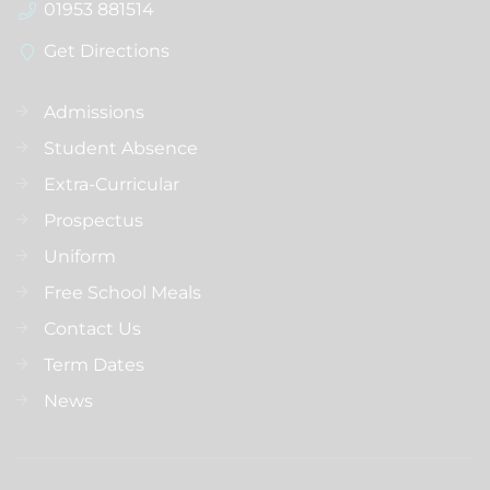
01953 881514
Get Directions
Admissions
Student Absence
Extra-Curricular
Prospectus
Uniform
Free School Meals
Contact Us
Term Dates
News