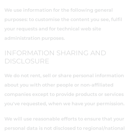
We use information for the following general
purposes: to customise the content you see, fulfil
your requests and for technical web site
administration purposes.
INFORMATION SHARING AND
DISCLOSURE
We do not rent, sell or share personal information
about you with other people or non-affiliated
companies except to provide products or services
you've requested, when we have your permission.
We will use reasonable efforts to ensure that your
personal data is not disclosed to regional/national