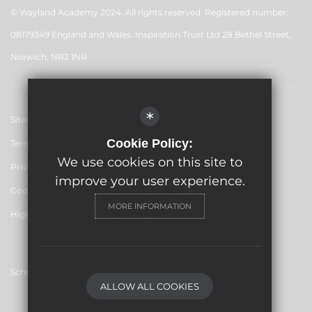
© Wayland Academy 2024. All rights reserved. Registered number:
08179349 England and Wales. Inspiration Trust Ltd 28 Bethel Street,
Norwich, NR2 1NR
*
Sitemap
Cookie Policy:
Terms of Use
We use cookies on this site to
Privacy Policy
improve your user experience.
Cookie Usage
MORE INFORMATION
High Visibility Version
School website by
ALLOW ALL COOKIES