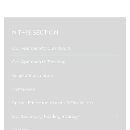
IN THIS SECTION
Our Approach to Curriculum
Our Approach to Teaching
Subject Information
Homework
Special Educational Needs & Disabilities
Our Secondary Reading Strategy