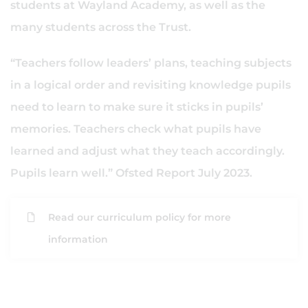
students at Wayland Academy, as well as the
many students across the Trust.
“Teachers follow leaders’ plans, teaching subjects
in a logical order and revisiting knowledge pupils
need to learn to make sure it sticks in pupils’
memories. Teachers check what pupils have
learned and adjust what they teach accordingly.
Pupils learn well.” Ofsted Report July 2023.
Read our curriculum policy for more
information