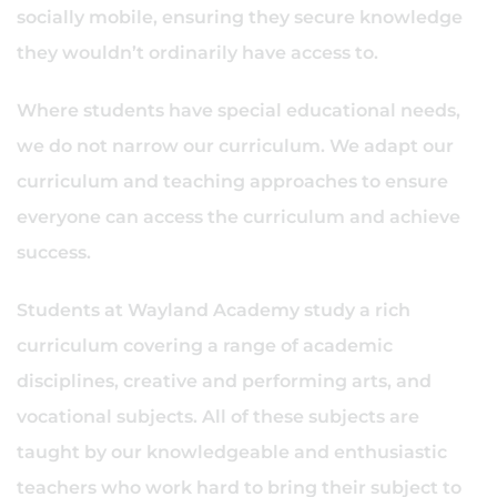
socially mobile, ensuring they secure knowledge
they wouldn’t ordinarily have access to.
Where students have special educational needs,
we do not narrow our curriculum. We adapt our
curriculum and teaching approaches to ensure
everyone can access the curriculum and achieve
success.
Students at Wayland Academy study a rich
curriculum covering a range of academic
disciplines, creative and performing arts, and
vocational subjects. All of these subjects are
taught by our knowledgeable and enthusiastic
teachers who work hard to bring their subject to