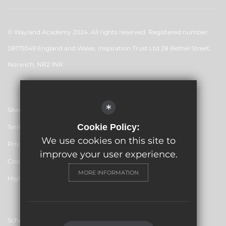
© Wayland Academy 2024. All rights reserved. Registered number:
08179349 England and Wales. Inspiration Trust Ltd 28 Bethel Street,
Norwich, NR2 1NR
*
Sitemap
Cookie Policy:
Terms of Use
We use cookies on this site to
Privacy Policy
improve your user experience.
Cookie Usage
MORE INFORMATION
High Visibility Version
School website by