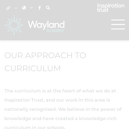
OUR APPROACH TO
CURRICULUM
The curriculum is at the heart of what we do at
Inspiration Trust, and our work in this area is
nationally recognised. We believe in the power of
knowledge and have created a knowledge-rich
curriculum in our schools.