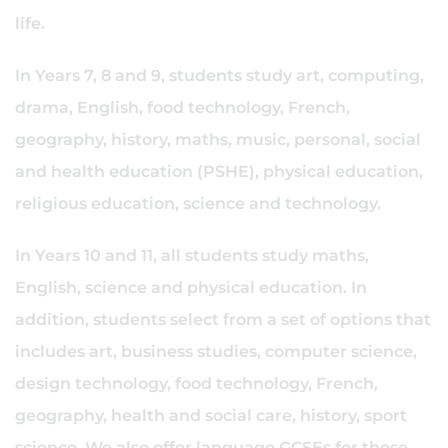
life.
In Years 7, 8 and 9, students study art, computing,
drama, English, food technology, French,
geography, history, maths, music, personal, social
and health education (PSHE), physical education,
religious education, science and technology.
In Years 10 and 11, all students study maths,
English, science and physical education. In
addition, students select from a set of options that
includes art, business studies, computer science,
design technology, food technology, French,
geography, health and social care, history, sport
science. We also offer language GCSEs for those