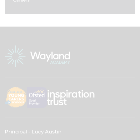
Careers
Principal
Lucy Austin