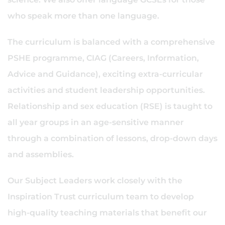
who speak more than one language.
The curriculum is balanced with a comprehensive
PSHE programme, CIAG (Careers, Information,
Advice and Guidance), exciting extra-curricular
activities and student leadership opportunities.
Relationship and sex education (RSE) is taught to
all year groups in an age-sensitive manner
through a combination of lessons, drop-down days
and assemblies.
Our Subject Leaders work closely with the
Inspiration Trust curriculum team to develop
high-quality teaching materials that benefit our