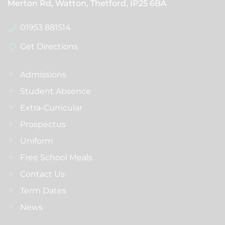
Merton Rd, Watton, Thetford,
IP25 6BA
01953 881514
Get Directions
Admissions
Student Absence
Extra-Curricular
Prospectus
Uniform
Free School Meals
Contact Us
Term Dates
News