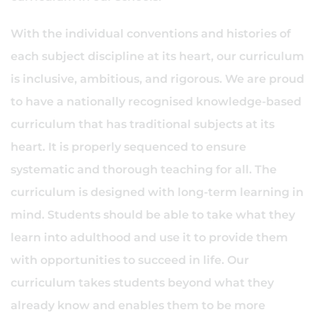
With the individual conventions and histories of
each subject discipline at its heart, our curriculum
is inclusive, ambitious, and rigorous. We are proud
to have a nationally recognised knowledge-based
curriculum that has traditional subjects at its
heart. It is properly sequenced to ensure
systematic and thorough teaching for all. The
curriculum is designed with long-term learning in
mind. Students should be able to take what they
learn into adulthood and use it to provide them
with opportunities to succeed in life. Our
curriculum takes students beyond what they
already know and enables them to be more