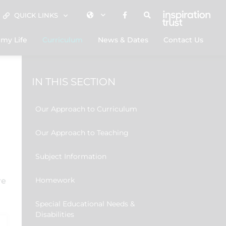
QUICK LINKS
my Life
Curriculum
News & Dates
Contact Us
IN THIS SECTION
Our Approach to Curriculum
Our Approach to Teaching
Subject Information
Homework
re
Special Educational Needs &
Disabilities