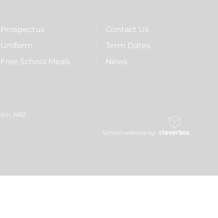
Prospectus
Contact Us
Uniform
Term Dates
Free School Meals
News
wich, NR2
School website by