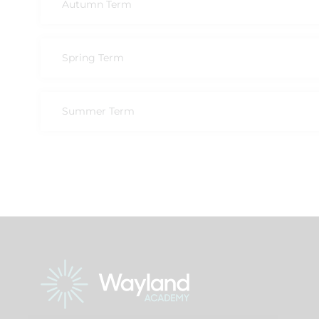
Autumn Term
Spring Term
Summer Term