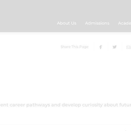
About Us
Admissions
Acade
Share This Page
rent career pathways and develop curiosity about futu