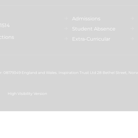
Admissions
1514
Student Absence
ctions
Extra-Curricular
 08179349 England and Wales. Inspiration Trust Ltd 28 Bethel Street, Nor
High Visibility Version