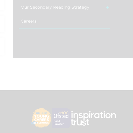
Our Secondary Reading Strategy
Careers