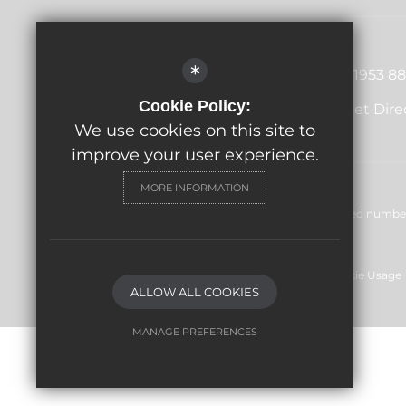
Principal
Lucy Austin
*
01953 88
Merton Rd, Watton, Thetford,
Cookie Policy:
Get Dire
IP25 6BA
We use cookies on this site to
improve your user experience.
MORE INFORMATION
© Wayland Academy 2024. All rights reserved. Registered number:
1NR
Sitemap
Terms of Use
Privacy Policy
Cookie Usage
ALLOW ALL COOKIES
MANAGE PREFERENCES
Deny Cookies
Allow All Cookies