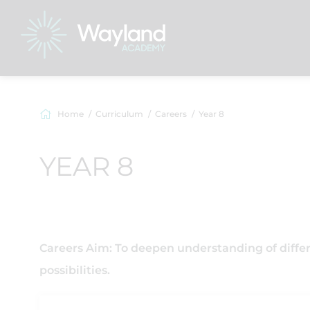
Home
Curriculum
Careers
Year 8
YEAR 8
Careers Aim: To deepen understanding of diffe
possibilities.